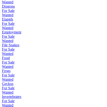
Wanted
Dragons
For Sale
Wanted
Elapids
For Sale
Wanted
Employment
For Sale
Wanted
File Snakes
For Sale
Wanted
Food
For Sale
Wanted
Frogs
For Sale
Wanted
Geckos
For Sale
Wanted
Invertebrates
For Sale
Wanted