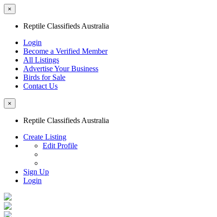
×
Reptile Classifieds Australia
Login
Become a Verified Member
All Listings
Advertise Your Business
Birds for Sale
Contact Us
×
Reptile Classifieds Australia
Create Listing
Edit Profile
Sign Up
Login