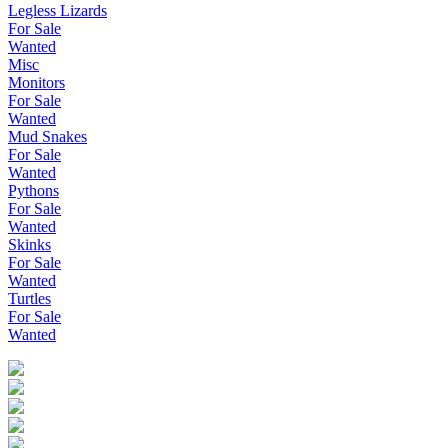
Legless Lizards
For Sale
Wanted
Misc
Monitors
For Sale
Wanted
Mud Snakes
For Sale
Wanted
Pythons
For Sale
Wanted
Skinks
For Sale
Wanted
Turtles
For Sale
Wanted