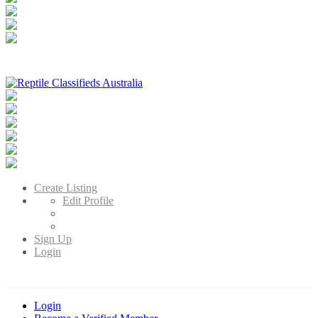
Reptile Classifieds Australia
Australia's Leading Reptile Classifieds
Create Listing
Edit Profile
Sign Up
Login
Login