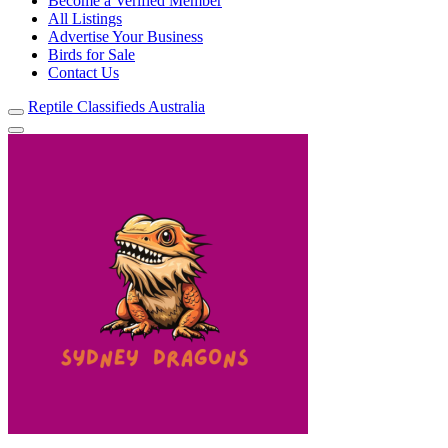
Become a Verified Member
All Listings
Advertise Your Business
Birds for Sale
Contact Us
Reptile Classifieds Australia