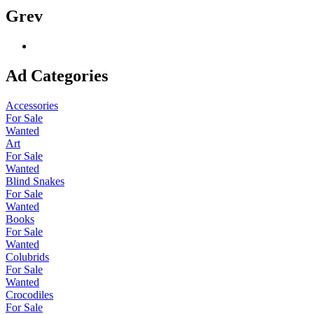
Grev
Ad Categories
Accessories
For Sale
Wanted
Art
For Sale
Wanted
Blind Snakes
For Sale
Wanted
Books
For Sale
Wanted
Colubrids
For Sale
Wanted
Crocodiles
For Sale