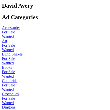
David Avery
Ad Categories
Accessories
For Sale
Wanted
Art
For Sale
Wanted
Blind Snakes
For Sale
Wanted
Books
For Sale
Wanted
Colubrids
For Sale
Wanted
Crocodiles
For Sale
Wanted
Dragons