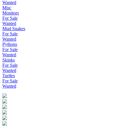
Wanted
Misc
Monitors
For Sale
Wanted
Mud Snakes
For Sale
Wanted
Pythons
For Sale
Wanted
Skinks
For Sale
Wanted
Turtles
For Sale
Wanted