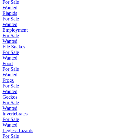
For Sale
Wanted
Elapids
For Sale
Wanted
Employment
For Sale
Wanted
File Snakes
For Sale
Wanted
Food
For Sale
Wanted
Frogs
For Sale
Wanted
Geckos
For Sale
Wanted
Invertebrates
For Sale
Wanted
Legless Lizards
For Sale