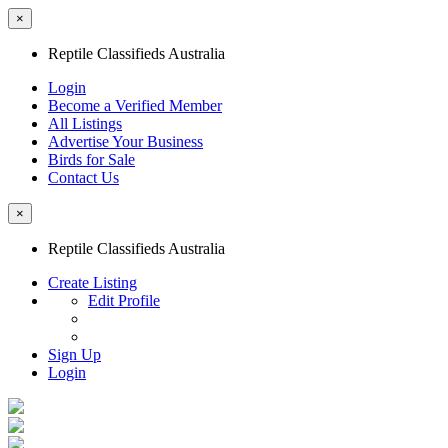
×
Reptile Classifieds Australia
Login
Become a Verified Member
All Listings
Advertise Your Business
Birds for Sale
Contact Us
×
Reptile Classifieds Australia
Create Listing
Edit Profile
Sign Up
Login