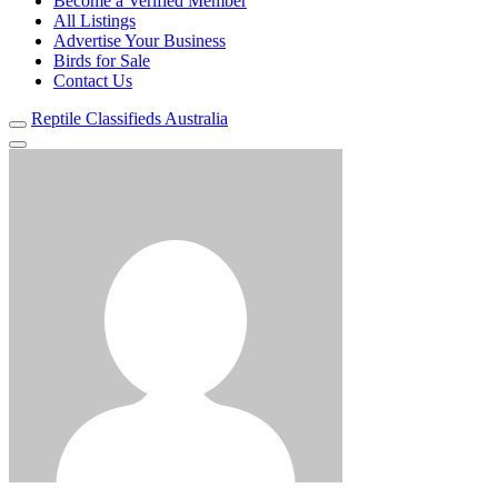
Become a Verified Member
All Listings
Advertise Your Business
Birds for Sale
Contact Us
Reptile Classifieds Australia