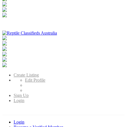
Reptile Classifieds Australia
Australia's Leading Reptile Classifieds
Create Listing
Edit Profile
Sign Up
Login
Login