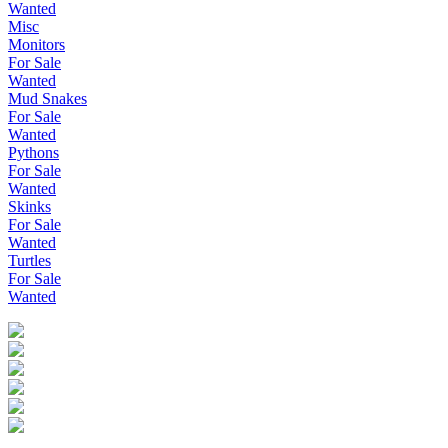
Wanted
Misc
Monitors
For Sale
Wanted
Mud Snakes
For Sale
Wanted
Pythons
For Sale
Wanted
Skinks
For Sale
Wanted
Turtles
For Sale
Wanted