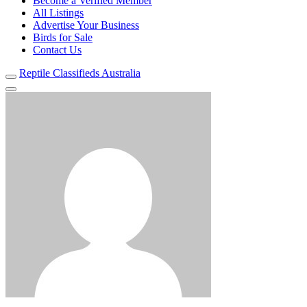
Become a Verified Member
All Listings
Advertise Your Business
Birds for Sale
Contact Us
Reptile Classifieds Australia