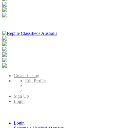
Reptile Classifieds Australia
Australia's Leading Reptile Classifieds
Create Listing
Edit Profile
Sign Up
Login
Login