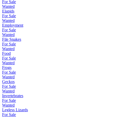
For Sale
Wanted
Elapids
For Sale
Wanted
Employment
For Sale
Wanted
File Snakes
For Sale
Wanted
Food
For Sale
Wanted
Frogs
For Sale
Wanted
Geckos
For Sale
Wanted
Invertebrates
For Sale
Wanted
Legless Lizards
For Sale