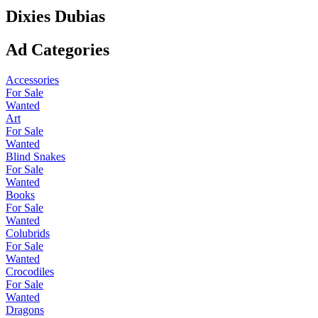
Dixies Dubias
Ad Categories
Accessories
For Sale
Wanted
Art
For Sale
Wanted
Blind Snakes
For Sale
Wanted
Books
For Sale
Wanted
Colubrids
For Sale
Wanted
Crocodiles
For Sale
Wanted
Dragons