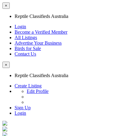
×
Reptile Classifieds Australia
Login
Become a Verified Member
All Listings
Advertise Your Business
Birds for Sale
Contact Us
×
Reptile Classifieds Australia
Create Listing
Edit Profile
Sign Up
Login