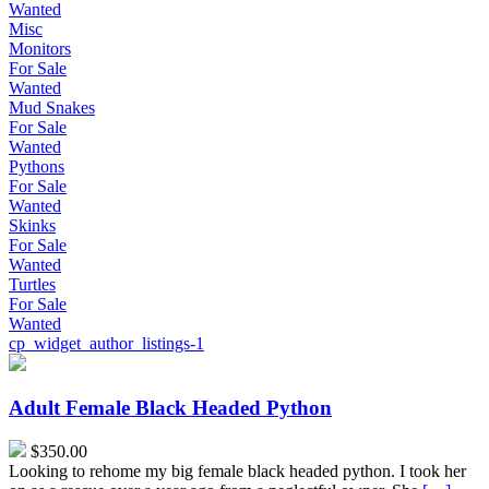
Wanted
Misc
Monitors
For Sale
Wanted
Mud Snakes
For Sale
Wanted
Pythons
For Sale
Wanted
Skinks
For Sale
Wanted
Turtles
For Sale
Wanted
cp_widget_author_listings-1
Adult
Female
Black
Adult Female Black Headed Python
Headed
Python
$350.00
Looking to rehome my big female black headed python. I took her