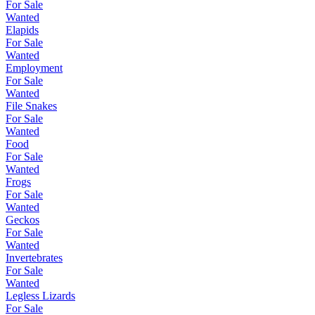
For Sale
Wanted
Elapids
For Sale
Wanted
Employment
For Sale
Wanted
File Snakes
For Sale
Wanted
Food
For Sale
Wanted
Frogs
For Sale
Wanted
Geckos
For Sale
Wanted
Invertebrates
For Sale
Wanted
Legless Lizards
For Sale