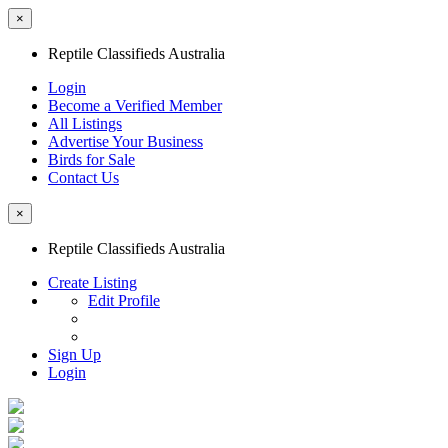
×
Reptile Classifieds Australia
Login
Become a Verified Member
All Listings
Advertise Your Business
Birds for Sale
Contact Us
×
Reptile Classifieds Australia
Create Listing
Edit Profile
Sign Up
Login