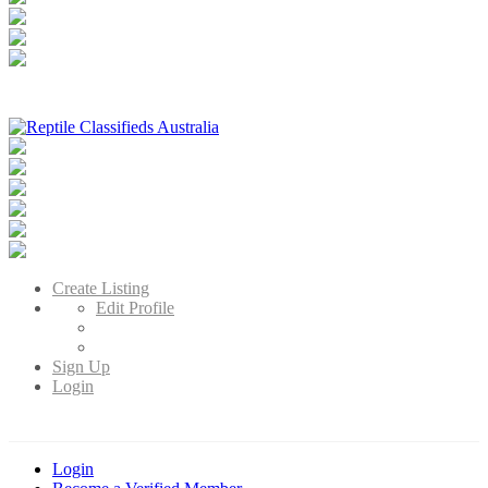
Reptile Classifieds Australia
Australia's Leading Reptile Classifieds
Create Listing
Edit Profile
Sign Up
Login
Login