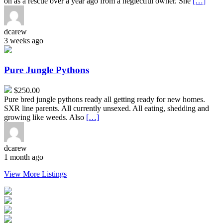
on as a rescue over a year ago from a neglectful owner. She
[…]
dcarew
3 weeks ago
Pure
Jungle
Pythons
Pure Jungle Pythons
$250.00
Pure bred jungle pythons ready all getting ready for new homes.
SXR line parents. All currently unsexed. All eating, shedding and
growing like weeds. Also
[…]
dcarew
1 month ago
View More Listings