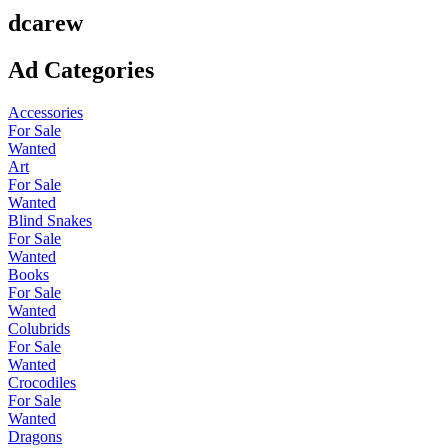
dcarew
Ad Categories
Accessories
For Sale
Wanted
Art
For Sale
Wanted
Blind Snakes
For Sale
Wanted
Books
For Sale
Wanted
Colubrids
For Sale
Wanted
Crocodiles
For Sale
Wanted
Dragons