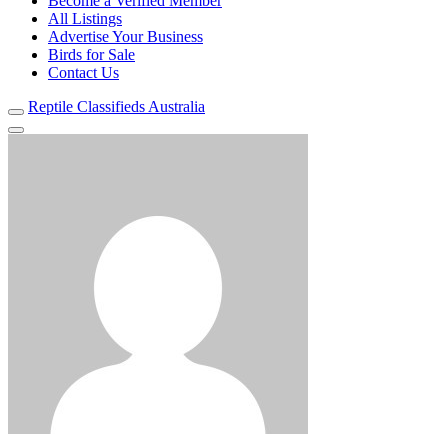
Become a Verified Member
All Listings
Advertise Your Business
Birds for Sale
Contact Us
Reptile Classifieds Australia