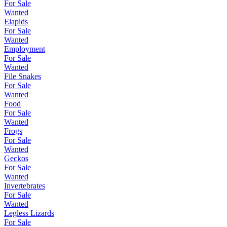
For Sale
Wanted
Elapids
For Sale
Wanted
Employment
For Sale
Wanted
File Snakes
For Sale
Wanted
Food
For Sale
Wanted
Frogs
For Sale
Wanted
Geckos
For Sale
Wanted
Invertebrates
For Sale
Wanted
Legless Lizards
For Sale