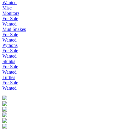
Wanted
Misc
Monitors
For Sale
Wanted
Mud Snakes
For Sale
Wanted
Pythons
For Sale
Wanted
Skinks
For Sale
Wanted
Turtles
For Sale
Wanted