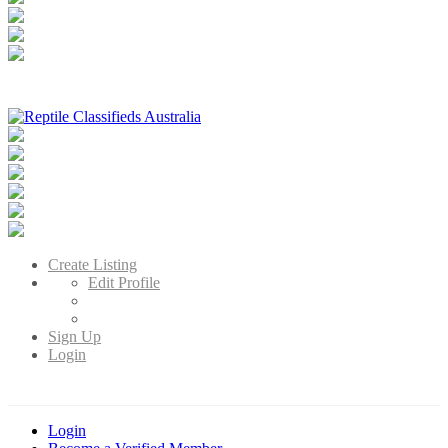
Reptile Classifieds Australia
Australia's Leading Reptile Classifieds
Create Listing
Edit Profile
Sign Up
Login
Login