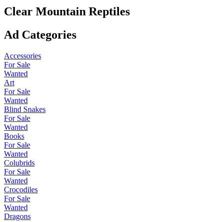
Clear Mountain Reptiles
Ad Categories
Accessories
For Sale
Wanted
Art
For Sale
Wanted
Blind Snakes
For Sale
Wanted
Books
For Sale
Wanted
Colubrids
For Sale
Wanted
Crocodiles
For Sale
Wanted
Dragons