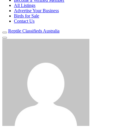
Become a Verified Member
All Listings
Advertise Your Business
Birds for Sale
Contact Us
Reptile Classifieds Australia