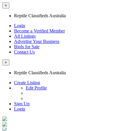
×
Reptile Classifieds Australia
Login
Become a Verified Member
All Listings
Advertise Your Business
Birds for Sale
Contact Us
×
Reptile Classifieds Australia
Create Listing
Edit Profile
Sign Up
Login