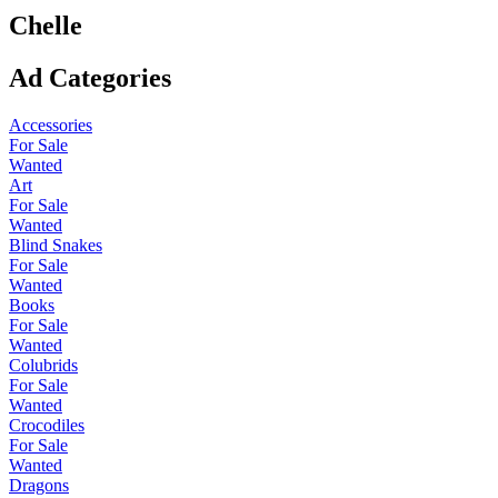
Chelle
Ad Categories
Accessories
For Sale
Wanted
Art
For Sale
Wanted
Blind Snakes
For Sale
Wanted
Books
For Sale
Wanted
Colubrids
For Sale
Wanted
Crocodiles
For Sale
Wanted
Dragons