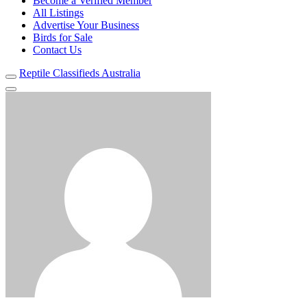
Become a Verified Member
All Listings
Advertise Your Business
Birds for Sale
Contact Us
Reptile Classifieds Australia