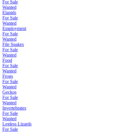
For Sale
Wanted
Elapids
For Sale
Wanted
Employment
For Sale
Wanted
File Snakes
For Sale
Wanted
Food
For Sale
Wanted
Frogs
For Sale
Wanted
Geckos
For Sale
Wanted
Invertebrates
For Sale
Wanted
Legless Lizards
For Sale