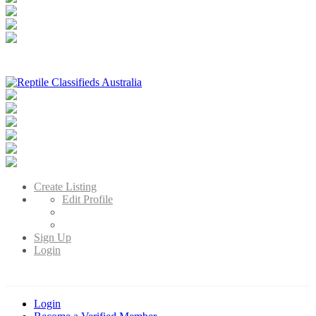
Reptile Classifieds Australia
Australia's Leading Reptile Classifieds
Create Listing
Edit Profile
Sign Up
Login
Login