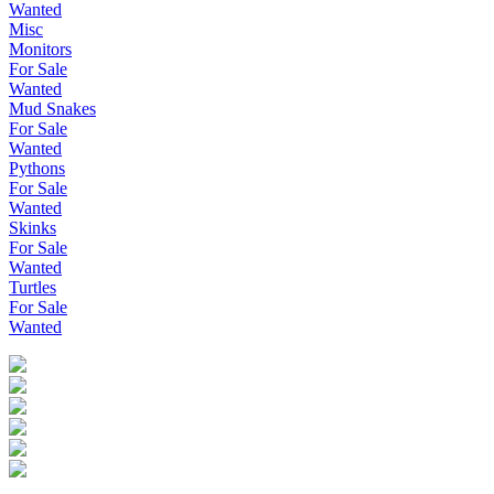
Wanted
Misc
Monitors
For Sale
Wanted
Mud Snakes
For Sale
Wanted
Pythons
For Sale
Wanted
Skinks
For Sale
Wanted
Turtles
For Sale
Wanted