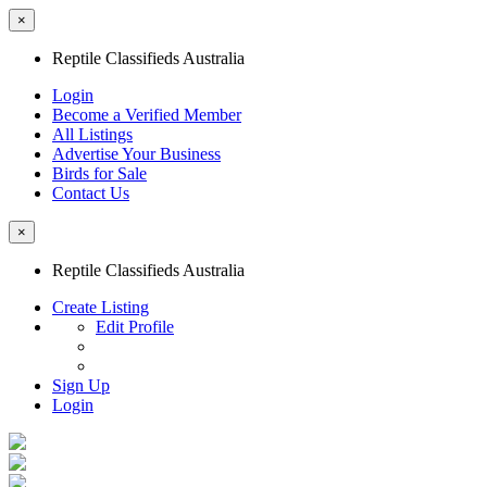
×
Reptile Classifieds Australia
Login
Become a Verified Member
All Listings
Advertise Your Business
Birds for Sale
Contact Us
×
Reptile Classifieds Australia
Create Listing
Edit Profile
Sign Up
Login