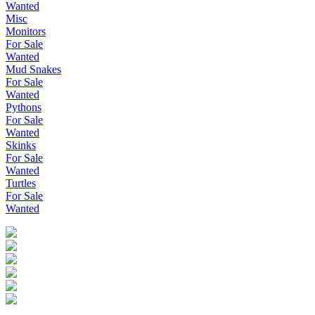
Wanted
Misc
Monitors
For Sale
Wanted
Mud Snakes
For Sale
Wanted
Pythons
For Sale
Wanted
Skinks
For Sale
Wanted
Turtles
For Sale
Wanted