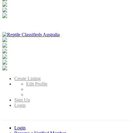
Reptile Classifieds Australia
Australia's Leading Reptile Classifieds
Create Listing
Edit Profile
Sign Up
Login
Login