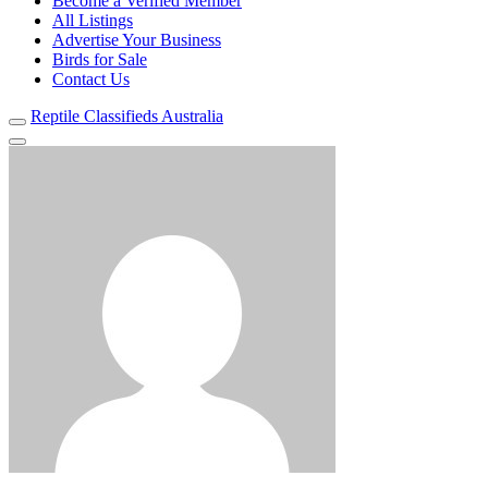
Become a Verified Member
All Listings
Advertise Your Business
Birds for Sale
Contact Us
Reptile Classifieds Australia