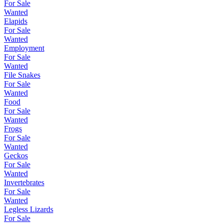
For Sale
Wanted
Elapids
For Sale
Wanted
Employment
For Sale
Wanted
File Snakes
For Sale
Wanted
Food
For Sale
Wanted
Frogs
For Sale
Wanted
Geckos
For Sale
Wanted
Invertebrates
For Sale
Wanted
Legless Lizards
For Sale