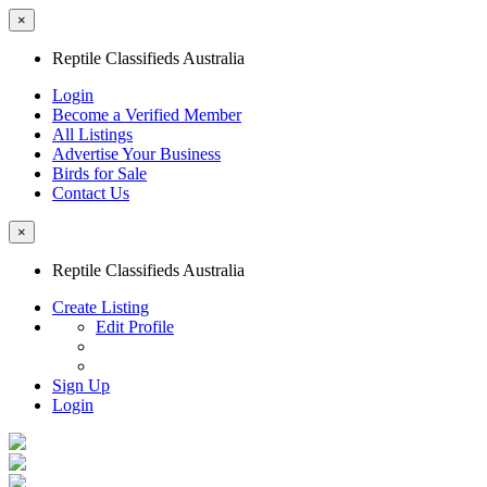
×
Reptile Classifieds Australia
Login
Become a Verified Member
All Listings
Advertise Your Business
Birds for Sale
Contact Us
×
Reptile Classifieds Australia
Create Listing
Edit Profile
Sign Up
Login