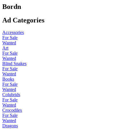
Bordn
Ad Categories
Accessories
For Sale
Wanted
Art
For Sale
Wanted
Blind Snakes
For Sale
Wanted
Books
For Sale
Wanted
Colubrids
For Sale
Wanted
Crocodiles
For Sale
Wanted
Dragons