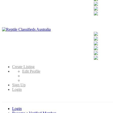
Reptile Classifieds Australia
Australia's Leading Reptile Classifieds
Create Listing
Edit Profile
Sign Up
Login
Login