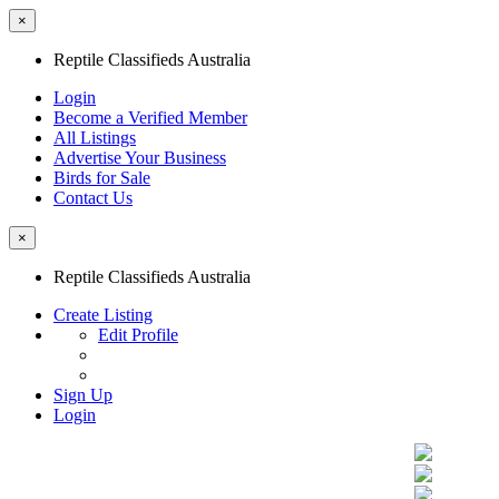
×
Reptile Classifieds Australia
Login
Become a Verified Member
All Listings
Advertise Your Business
Birds for Sale
Contact Us
×
Reptile Classifieds Australia
Create Listing
Edit Profile
Sign Up
Login