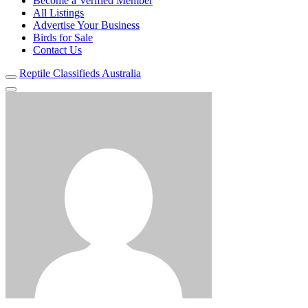
Become a Verified Member
All Listings
Advertise Your Business
Birds for Sale
Contact Us
Reptile Classifieds Australia