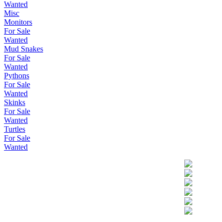
Wanted
Misc
Monitors
For Sale
Wanted
Mud Snakes
For Sale
Wanted
Pythons
For Sale
Wanted
Skinks
For Sale
Wanted
Turtles
For Sale
Wanted