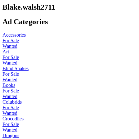
Blake.walsh2711
Ad Categories
Accessories
For Sale
Wanted
Art
For Sale
Wanted
Blind Snakes
For Sale
Wanted
Books
For Sale
Wanted
Colubrids
For Sale
Wanted
Crocodiles
For Sale
Wanted
Dragons