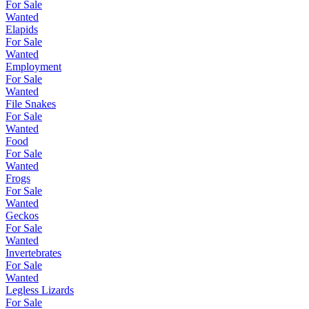
For Sale
Wanted
Elapids
For Sale
Wanted
Employment
For Sale
Wanted
File Snakes
For Sale
Wanted
Food
For Sale
Wanted
Frogs
For Sale
Wanted
Geckos
For Sale
Wanted
Invertebrates
For Sale
Wanted
Legless Lizards
For Sale