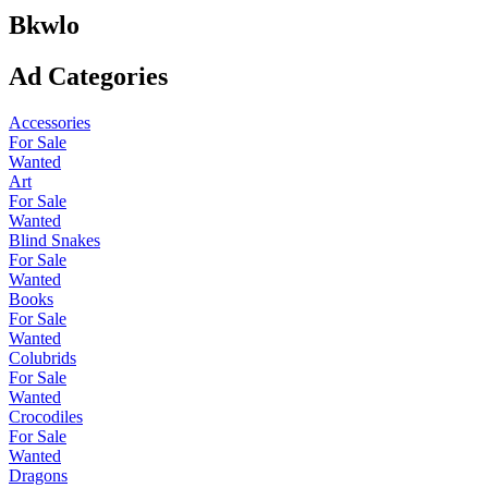
Bkwlo
Ad Categories
Accessories
For Sale
Wanted
Art
For Sale
Wanted
Blind Snakes
For Sale
Wanted
Books
For Sale
Wanted
Colubrids
For Sale
Wanted
Crocodiles
For Sale
Wanted
Dragons