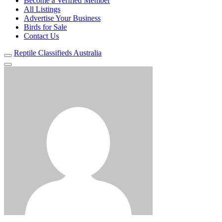
Become a Verified Member
All Listings
Advertise Your Business
Birds for Sale
Contact Us
Reptile Classifieds Australia