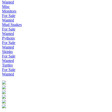
Wanted
Misc
Monitors
For Sale
Wanted
Mud Snakes
For Sale
Wanted
Pythons
For Sale
Wanted
Skinks
For Sale
Wanted
Turtles
For Sale
Wanted