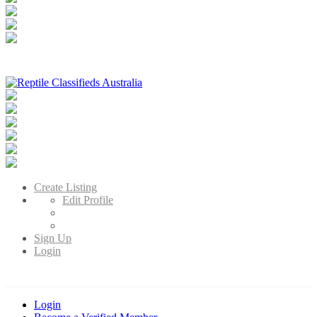
Reptile Classifieds Australia
Australia's Leading Reptile Classifieds
Create Listing
Edit Profile
Sign Up
Login
Login