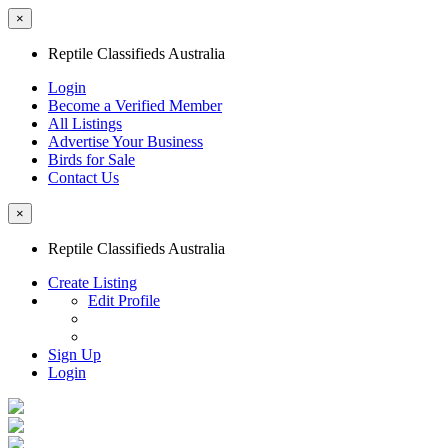
×
Reptile Classifieds Australia
Login
Become a Verified Member
All Listings
Advertise Your Business
Birds for Sale
Contact Us
×
Reptile Classifieds Australia
Create Listing
Edit Profile
Sign Up
Login