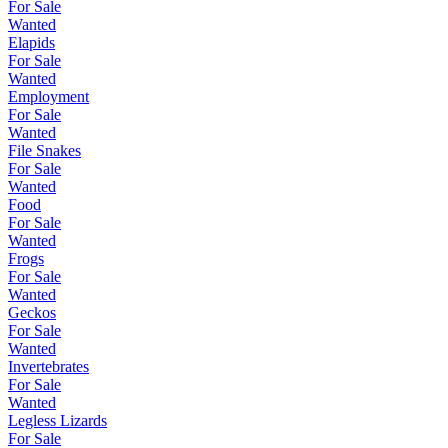
For Sale
Wanted
Elapids
For Sale
Wanted
Employment
For Sale
Wanted
File Snakes
For Sale
Wanted
Food
For Sale
Wanted
Frogs
For Sale
Wanted
Geckos
For Sale
Wanted
Invertebrates
For Sale
Wanted
Legless Lizards
For Sale