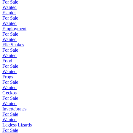
For Sale
Wanted
Elapids
For Sale
Wanted
Employment
For Sale
Wanted
File Snakes
For Sale
Wanted
Food
For Sale
Wanted
Frogs
For Sale
Wanted
Geckos
For Sale
Wanted
Invertebrates
For Sale
Wanted
Legless Lizards
For Sale