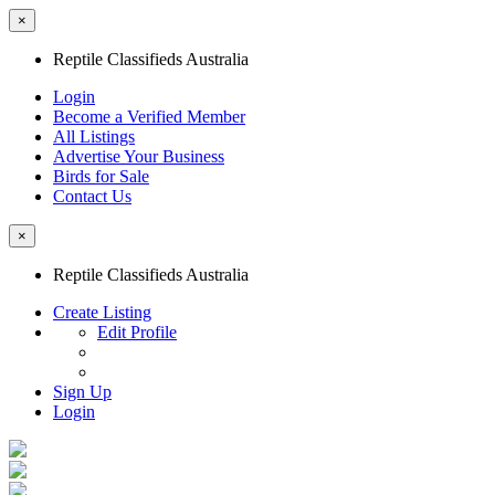
×
Reptile Classifieds Australia
Login
Become a Verified Member
All Listings
Advertise Your Business
Birds for Sale
Contact Us
×
Reptile Classifieds Australia
Create Listing
Edit Profile
Sign Up
Login