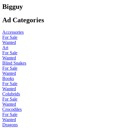
Bigguy
Ad Categories
Accessories
For Sale
Wanted
Art
For Sale
Wanted
Blind Snakes
For Sale
Wanted
Books
For Sale
Wanted
Colubrids
For Sale
Wanted
Crocodiles
For Sale
Wanted
Dragons