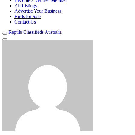
Become a Verified Member
All Listings
Advertise Your Business
Birds for Sale
Contact Us
Reptile Classifieds Australia