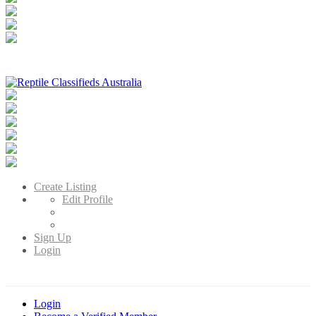
Reptile Classifieds Australia
Australia's Leading Reptile Classifieds
Create Listing
Edit Profile
Sign Up
Login
Login