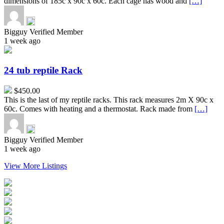
dimensions of 185c x 90c x 60c. Each cage has wood and
[…]
Bigguy
Verified Member
1 week ago
24
tub
reptile
24 tub reptile Rack
Rack
$450.00
This is the last of my reptile racks. This rack measures 2m X 90c x
60c. Comes with heating and a thermostat. Rack made from
[…]
Bigguy
Verified Member
1 week ago
View More Listings