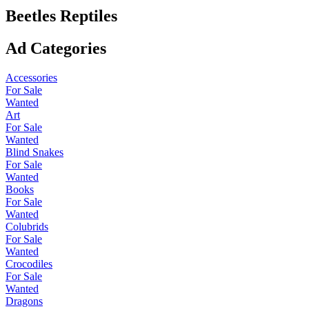
Beetles Reptiles
Ad Categories
Accessories
For Sale
Wanted
Art
For Sale
Wanted
Blind Snakes
For Sale
Wanted
Books
For Sale
Wanted
Colubrids
For Sale
Wanted
Crocodiles
For Sale
Wanted
Dragons