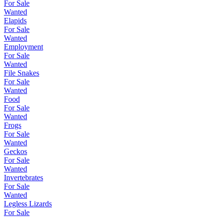
For Sale
Wanted
Elapids
For Sale
Wanted
Employment
For Sale
Wanted
File Snakes
For Sale
Wanted
Food
For Sale
Wanted
Frogs
For Sale
Wanted
Geckos
For Sale
Wanted
Invertebrates
For Sale
Wanted
Legless Lizards
For Sale