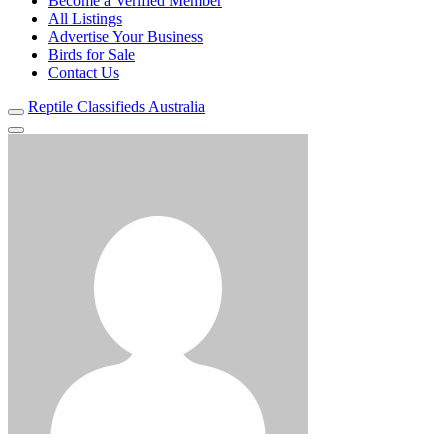
Become a Verified Member
All Listings
Advertise Your Business
Birds for Sale
Contact Us
Reptile Classifieds Australia