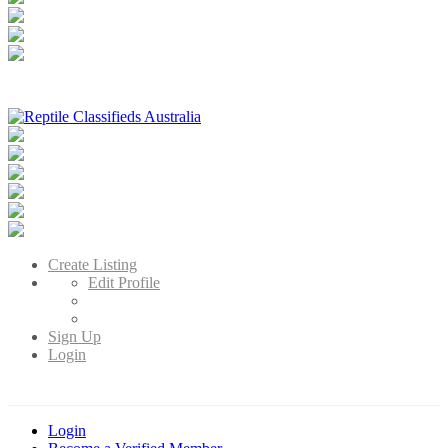
Reptile Classifieds Australia
Australia's Leading Reptile Classifieds
Create Listing
Edit Profile
Sign Up
Login
Login