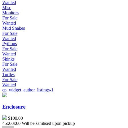
Wanted
Misc
Monitors
For Sale
Wanted
Mud Snakes
For Sale
Wanted
Pythons
For Sale
Wanted
Skinks
For Sale
Wanted
Turtles
For Sale
Wanted
cp_widget_author_listings-1
Enclosure
Enclosure
$100.00
45x60x60 Will be sanitised upon pickup