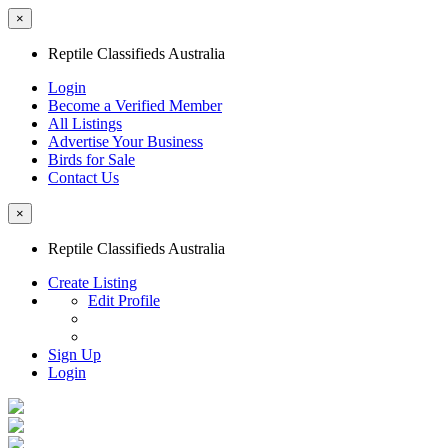
×
Reptile Classifieds Australia
Login
Become a Verified Member
All Listings
Advertise Your Business
Birds for Sale
Contact Us
×
Reptile Classifieds Australia
Create Listing
Edit Profile
Sign Up
Login