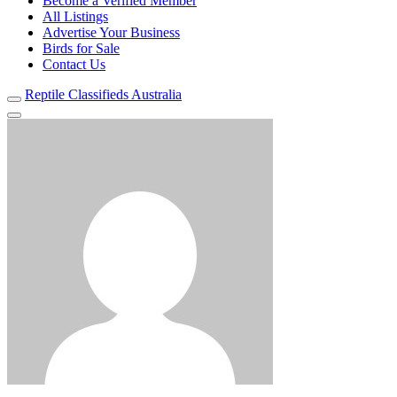
Become a Verified Member
All Listings
Advertise Your Business
Birds for Sale
Contact Us
Reptile Classifieds Australia