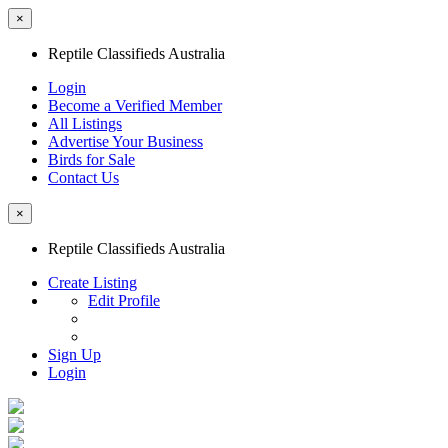
×
Reptile Classifieds Australia
Login
Become a Verified Member
All Listings
Advertise Your Business
Birds for Sale
Contact Us
×
Reptile Classifieds Australia
Create Listing
Edit Profile
Sign Up
Login