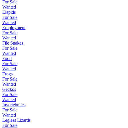
For Sale
Wanted
Elapids
For Sale
Wanted
Employment
For Sale
Wanted
File Snakes
For Sale
Wanted
Food
For Sale
Wanted
Frogs
For Sale
Wanted
Geckos
For Sale
Wanted
Invertebrates
For Sale
Wanted
Legless Lizards
For Sale