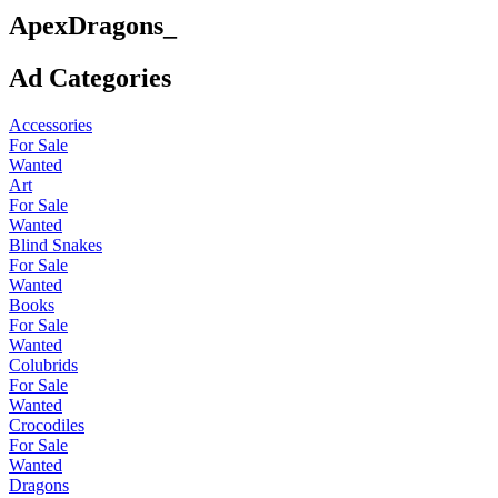
ApexDragons_
Ad Categories
Accessories
For Sale
Wanted
Art
For Sale
Wanted
Blind Snakes
For Sale
Wanted
Books
For Sale
Wanted
Colubrids
For Sale
Wanted
Crocodiles
For Sale
Wanted
Dragons