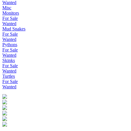
Wanted
Misc
Monitors
For Sale
Wanted
Mud Snakes
For Sale
Wanted
Pythons
For Sale
Wanted
Skinks
For Sale
Wanted
Turtles
For Sale
Wanted