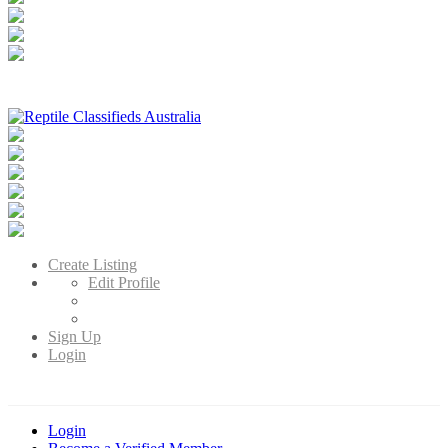
Reptile Classifieds Australia
Australia's Leading Reptile Classifieds
Create Listing
Edit Profile
Sign Up
Login
Login