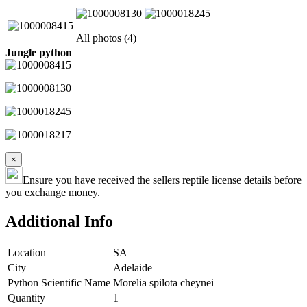
All photos (4)
Jungle python
×
Ensure you have received the sellers reptile license details before
you exchange money.
Additional Info
Location
SA
City
Adelaide
Python Scientific Name
Morelia spilota cheynei
Quantity
1