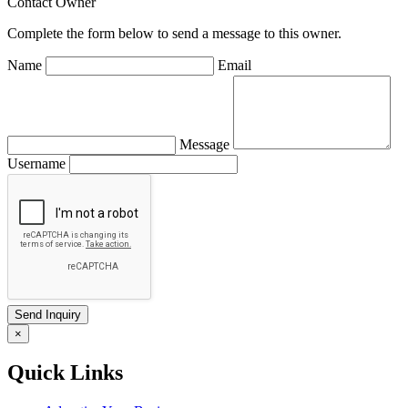
Contact Owner
Complete the form below to send a message to this owner.
Name
Email
Message
Username
×
Quick Links