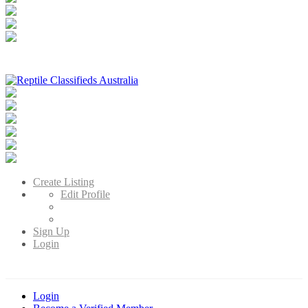
Reptile Classifieds Australia
Australia's Leading Reptile Classifieds
Create Listing
Edit Profile
Sign Up
Login
Login