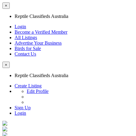
×
Reptile Classifieds Australia
Login
Become a Verified Member
All Listings
Advertise Your Business
Birds for Sale
Contact Us
×
Reptile Classifieds Australia
Create Listing
Edit Profile
Sign Up
Login