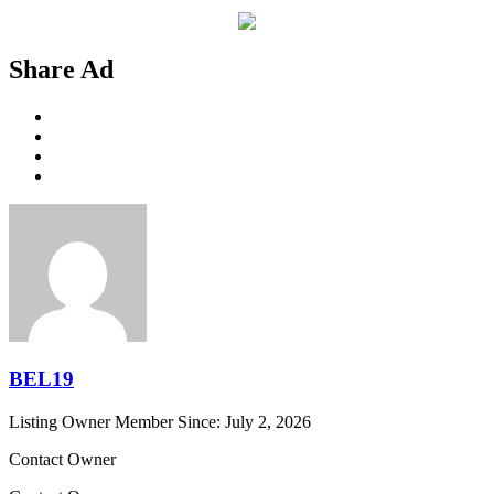
Share Ad
BEL19
Listing Owner
Member Since: July 2, 2026
Contact Owner