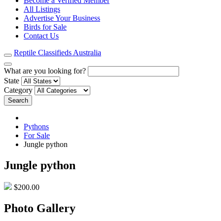
Become a Verified Member
All Listings
Advertise Your Business
Birds for Sale
Contact Us
Reptile Classifieds Australia
What are you looking for?
State
Category
Search
Pythons
For Sale
Jungle python
Jungle python
$200.00
Photo Gallery