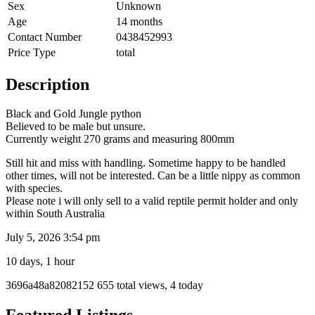
Sex
Unknown
Age
14 months
Contact Number
0438452993
Price Type
total
Description
Black and Gold Jungle python
Believed to be male but unsure.
Currently weight 270 grams and measuring 800mm
Still hit and miss with handling. Sometime happy to be handled
other times, will not be interested. Can be a little nippy as common
with species.
Please note i will only sell to a valid reptile permit holder and only
within South Australia
July 5, 2026 3:54 pm
10 days, 1 hour
Listing
3696a48a82082152
655 total views, 4 today
ID
Report