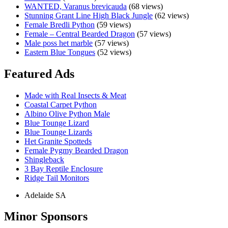
WANTED, Varanus brevicauda
(68 views)
Stunning Grant Line High Black Jungle
(62 views)
Female Bredli Python
(59 views)
Female – Central Bearded Dragon
(57 views)
Male poss het marble
(57 views)
Eastern Blue Tongues
(52 views)
Featured Ads
Made with Real Insects & Meat
Coastal Carpet Python
Albino Olive Python Male
Blue Tounge Lizard
Blue Tounge Lizards
Het Granite Spotteds
Female Pygmy Bearded Dragon
Shingleback
3 Bay Reptile Enclosure
Ridge Tail Monitors
Adelaide SA
Minor Sponsors