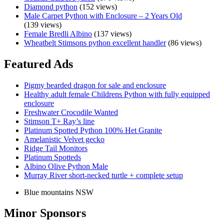
Diamond python
(152 views)
Male Carpet Python with Enclosure – 2 Years Old
(139 views)
Female Bredli Albino
(137 views)
Wheatbelt Stimsons python excellent handler
(86 views)
Featured Ads
Pigmy bearded dragon for sale and enclosure
Healthy adult female Childrens Python with fully equipped
enclosure
Freshwater Crocodile Wanted
Stimson T+ Ray’s line
Platinum Spotted Python 100% Het Granite
Amelanistic Velvet gecko
Ridge Tail Monitors
Platinum Spotteds
Albino Olive Python Male
Murray River short-necked turtle + complete setup
Blue mountains NSW
Minor Sponsors