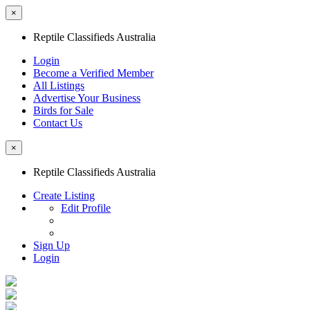
×
Reptile Classifieds Australia
Login
Become a Verified Member
All Listings
Advertise Your Business
Birds for Sale
Contact Us
×
Reptile Classifieds Australia
Create Listing
Edit Profile
Sign Up
Login