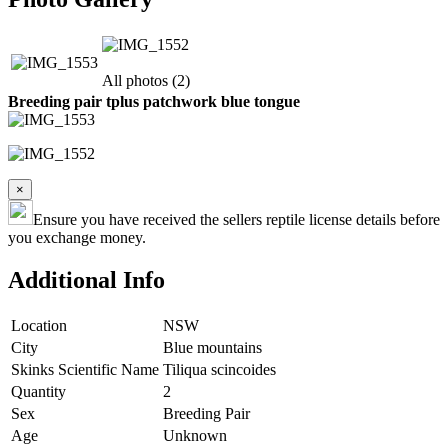
All photos (2)
Breeding pair tplus patchwork blue tongue
×
Ensure you have received the sellers reptile license details before
you exchange money.
Additional Info
Location
NSW
City
Blue mountains
Skinks Scientific Name
Tiliqua scincoides
Quantity
2
Sex
Breeding Pair
Age
Unknown