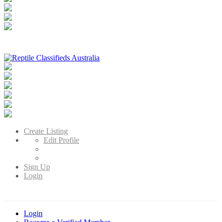
Reptile Classifieds Australia
Australia's Leading Reptile Classifieds
Create Listing
Edit Profile
Sign Up
Login
Login