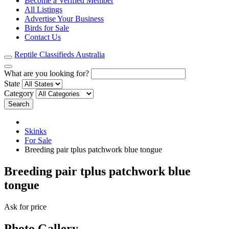
Become a Verified Member
All Listings
Advertise Your Business
Birds for Sale
Contact Us
Reptile Classifieds Australia
What are you looking for?
State
Category
Search
Skinks
For Sale
Breeding pair tplus patchwork blue tongue
Breeding pair tplus patchwork blue
tongue
Ask for price
Photo Gallery