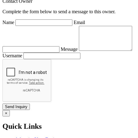
Contact Owner
Complete the form below to send a message to this owner.
Name
Email
Message
Username
×
Quick Links