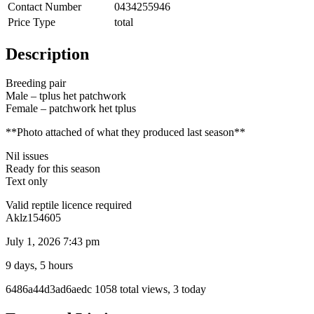
Contact Number
0434255946
Price Type
total
Description
Breeding pair
Male – tplus het patchwork
Female – patchwork het tplus
**Photo attached of what they produced last season**
Nil issues
Ready for this season
Text only
Valid reptile licence required
Aklz154605
July 1, 2026 7:43 pm
9 days, 5 hours
Listing
6486a44d3ad6aedc
1058 total views, 3 today
ID
Report