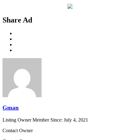
Share Ad
Gman
Listing Owner
Member Since: July 4, 2021
Contact Owner