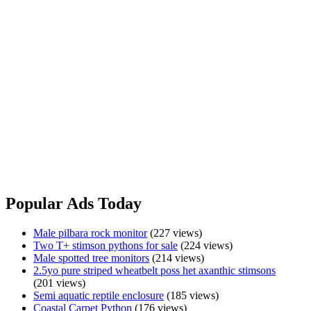
Albino
View Ad
Olive
Python
Platinum
Platinum Spotteds
Male
Spotteds
$500.00
Wollongong, NSW
Platinum spotteds for sale, great snakes that are eating and shedding
perfectly. Make great pets or future breeders.
Pick up from Wollongong or may be able to meet half way. Please
txt for any further info.
Platinum
View Ad
Spotteds
Popular Ads Today
Male pilbara rock monitor
(227 views)
Two T+ stimson pythons for sale
(224 views)
Male spotted tree monitors
(214 views)
2.5yo pure striped wheatbelt poss het axanthic stimsons
(201 views)
Semi aquatic reptile enclosure
(185 views)
Coastal Carpet Python
(176 views)