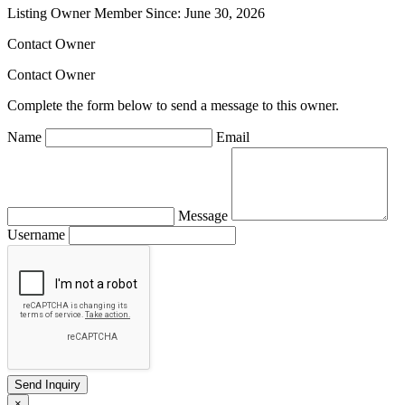
Listing Owner
Member Since: June 30, 2026
Contact Owner
Contact Owner
Complete the form below to send a message to this owner.
Name
Email
Message
Username
×