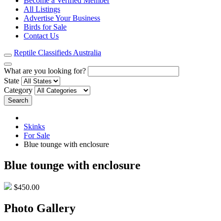
Become a Verified Member
All Listings
Advertise Your Business
Birds for Sale
Contact Us
Reptile Classifieds Australia
What are you looking for?
State
Category
Search
Skinks
For Sale
Blue tounge with enclosure
Blue tounge with enclosure
$450.00
Photo Gallery