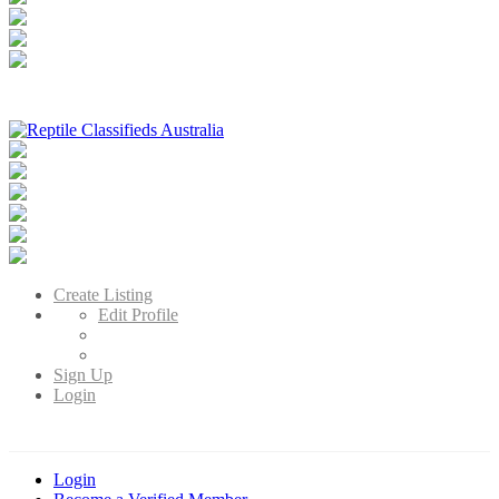
Reptile Classifieds Australia
Australia's Leading Reptile Classifieds
Create Listing
Edit Profile
Sign Up
Login
Login