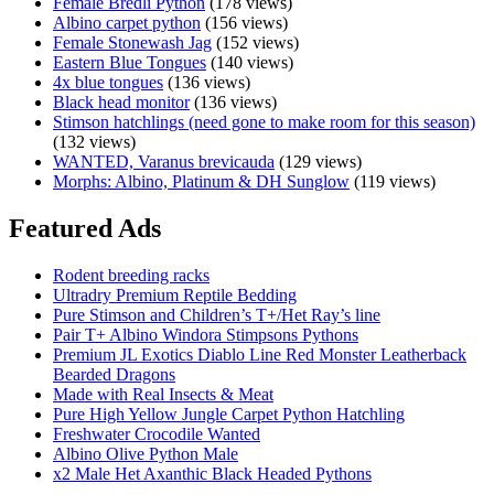
Female Bredli Python
(178 views)
Zebra
Albino carpet python
(156 views)
Carpet
Female Stonewash Jag
(152 views)
Python
Eastern Blue Tongues
(140 views)
4x blue tongues
(136 views)
Black head monitor
(136 views)
Stimson hatchlings (need gone to make room for this season)
(132 views)
WANTED, Varanus brevicauda
(129 views)
Morphs: Albino, Platinum & DH Sunglow
(119 views)
Featured Ads
Rodent breeding racks
Ultradry Premium Reptile Bedding
Pure Stimson and Children’s T+/Het Ray’s line
Pair T+ Albino Windora Stimpsons Pythons
Premium JL Exotics Diablo Line Red Monster Leatherback
Bearded Dragons
Made with Real Insects & Meat
Pure High Yellow Jungle Carpet Python Hatchling
Freshwater Crocodile Wanted
Albino Olive Python Male
x2 Male Het Axanthic Black Headed Pythons