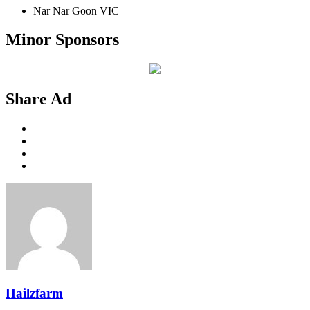
Nar Nar Goon VIC
Minor Sponsors
Share Ad
Hailzfarm