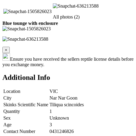
All photos (2)
Blue tounge with enclosure
×
Ensure you have received the sellers reptile license details before
you exchange money.
Additional Info
Location
VIC
City
Nar Nar Goon
Skinks Scientific Name
Tiliqua scincoides
Quantity
1
Sex
Unknown
Age
3
Contact Number
0431246826