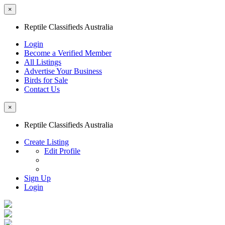
×
Reptile Classifieds Australia
Login
Become a Verified Member
All Listings
Advertise Your Business
Birds for Sale
Contact Us
×
Reptile Classifieds Australia
Create Listing
Edit Profile
Sign Up
Login