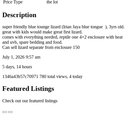
Price Type
the lot
Description
super friendly blue tounge lizard (Irian Jaya blue tongue ), 3yrs old.
great with kids would make great first lizard.
comes with everything needed, reptile one 4×2 enclosure with heat
and uvb, spare bedding and food.
Can sell lizard separate from enclosure 150
July 1, 2026 9:57 am
5 days, 14 hours
Listing
1346a43b57c70971
780 total views, 4 today
ID
Report
Featured Listings
problem
Check out our featured listings
Bearded
Bearded Dragon for sale
Dragon