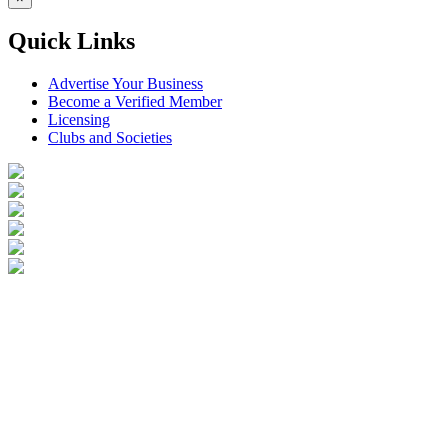
Quick Links
Advertise Your Business
Become a Verified Member
Licensing
Clubs and Societies
Login
Become a Verified Member
All Listings
Advertise Your Business
Birds for Sale
Contact Us
©
2026
Reptile Classifieds Australia
| All Rights Reserved